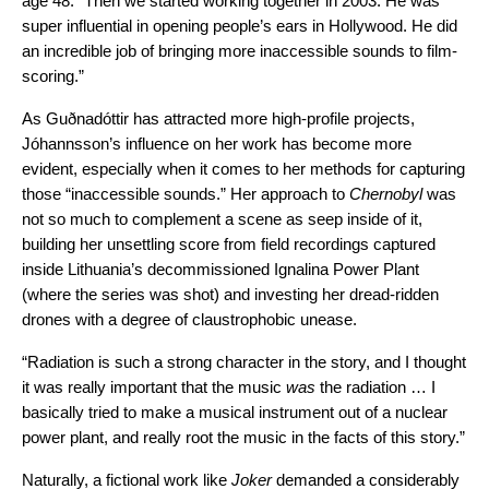
age 48. “Then we started working together in 2003. He was
super influential in opening people’s ears in Hollywood. He did
an incredible job of bringing more inaccessible sounds to film-
scoring.”
As Guðnadóttir has attracted more high-profile projects,
Jóhannsson’s influence on her work has become more
evident, especially when it comes to her methods for capturing
those “inaccessible sounds.” Her approach to
Chernobyl
was
not so much to complement a scene as seep inside of it,
building her unsettling score from field recordings captured
inside Lithuania’s decommissioned Ignalina Power Plant
(where the series was shot) and investing her dread-ridden
drones with a degree of claustrophobic unease.
“Radiation is such a strong character in the story, and I thought
it was really important that the music
was
the radiation … I
basically tried to make a musical instrument out of a nuclear
power plant, and really root the music in the facts of this story.”
Naturally, a fictional work like
Joker
demanded a considerably