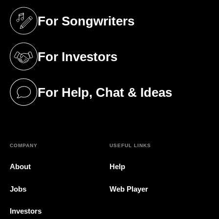
For Songwriters
(opens in a new tab)
For Investors
(opens in a new tab)
For Help, Chat & Ideas
(opens in a new tab)
COMPANY
USEFUL LINKS
About
Help
Jobs
Web Player
Investors