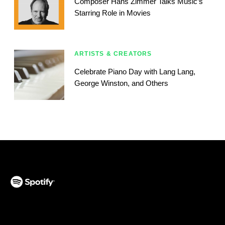
Composer Hans Zimmer Talks Music’s
Starring Role in Movies
ARTISTS & CREATORS
Celebrate Piano Day with Lang Lang,
George Winston, and Others
(opens in a new tab)