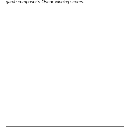
garde composer’s Oscar-winning scores.