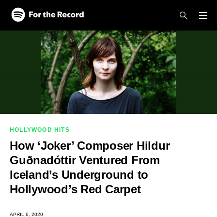
Skip to main content
Skip to footer
HOLLYWOOD HITS
How ‘Joker’ Composer Hildur
Guðnadóttir Ventured From
Iceland’s Underground to
Hollywood’s Red Carpet
APRIL 6, 2020