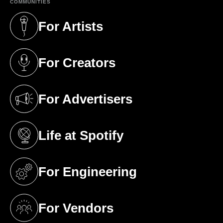
COMMUNITIES
For Artists
(opens in a new tab)
For Creators
(opens in a new tab)
For Advertisers
(opens in a new tab)
Life at Spotify
(opens in a new tab)
For Engineering
(opens in a new tab)
For Vendors
(opens in a new tab)