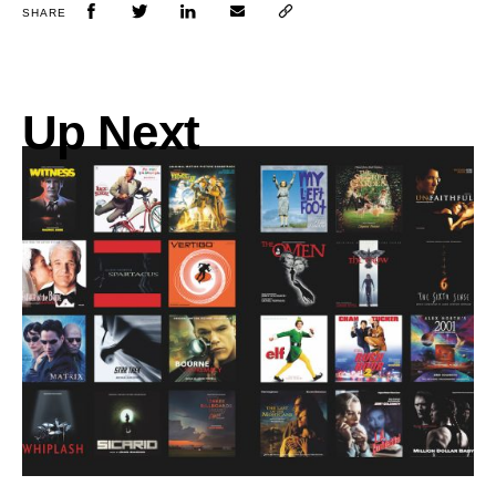
SHARE
Up Next