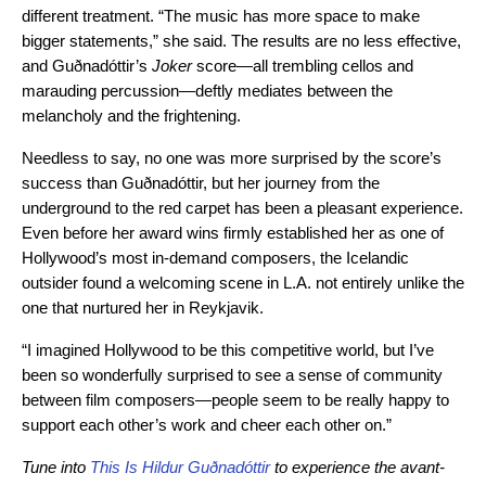
different treatment. “The music has more space to make
bigger statements,” she said. The results are no less effective,
and Guðnadóttir’s
Joker
score—all trembling cellos and
marauding percussion—deftly mediates between the
melancholy and the frightening.
Needless to say, no one was more surprised by the score’s
success than Guðnadóttir, but her journey from the
underground to the red carpet has been a pleasant experience.
Even before her award wins firmly established her as one of
Hollywood’s most in-demand composers, the Icelandic
outsider found a welcoming scene in L.A. not entirely unlike the
one that nurtured her in Reykjavik.
“I imagined Hollywood to be this competitive world, but I’ve
been so wonderfully surprised to see a sense of community
between film composers—people seem to be really happy to
support each other’s work and cheer each other on.”
Tune into
This Is Hildur Guðnadóttir
to experience the avant-