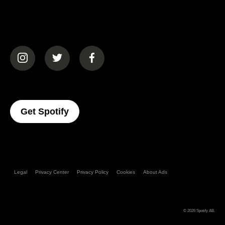
(opens in a new tab)
(opens in a new tab)
(opens in a new tab)
(opens In A New Tab)
Get Spotify
Legal
Privacy Center
Privacy Policy
Cookies
About Ads
© 2026
Spotify AB
.