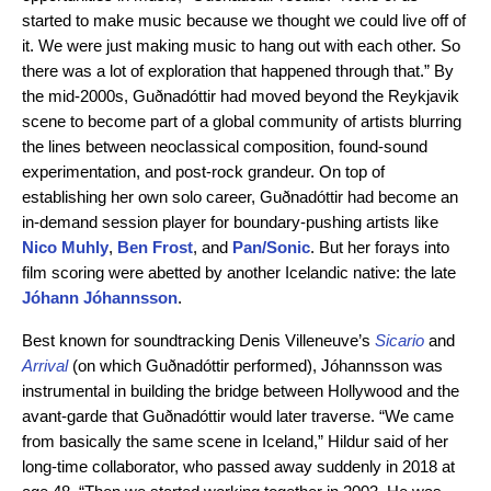
started to make music because we thought we could live off of
it. We were just making music to hang out with each other. So
there was a lot of exploration that happened through that.” By
the mid-2000s, Guðnadóttir had moved beyond the Reykjavik
scene to become part of a global community of artists blurring
the lines between neoclassical composition, found-sound
experimentation, and post-rock grandeur. On top of
establishing her own solo career, Guðnadóttir had become an
in-demand session player for boundary-pushing artists like
Nico Muhly
,
Ben Frost
,
and
Pan/Sonic
. But her forays into
film scoring were abetted by another Icelandic native: the late
Jóhann Jóhannsson
.
Best known for soundtracking Denis Villeneuve’s
Sicario
and
Arrival
(on which Guðnadóttir performed), Jóhannsson was
instrumental in building the bridge between Hollywood and the
avant-garde that Guðnadóttir would later traverse. “We came
from basically the same scene in Iceland,” Hildur said of her
long-time collaborator, who passed away suddenly in 2018 at