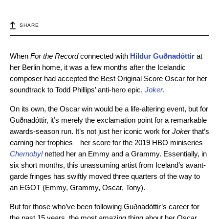
SHARE
When
For the Record
connected with
Hildur Guðnadóttir
at
her Berlin home, it was a few months after the Icelandic
composer had accepted the Best Original Score Oscar for her
soundtrack to Todd Phillips’ anti-hero epic,
Joker
.
On its own, the Oscar win would be a life-altering event, but for
Guðnadóttir, it’s merely the exclamation point for a remarkable
awards-season run. It’s not just her iconic work for
Joker
that’s
earning her trophies—her score for the 2019 HBO miniseries
Chernobyl
netted her an Emmy and a Grammy. Essentially, in
six short months, this unassuming artist from Iceland’s avant-
garde fringes has swiftly moved three quarters of the way to
an EGOT (Emmy, Grammy, Oscar, Tony).
But for those who’ve been following Guðnadóttir’s career for
the past 15 years, the most amazing thing about her Oscar