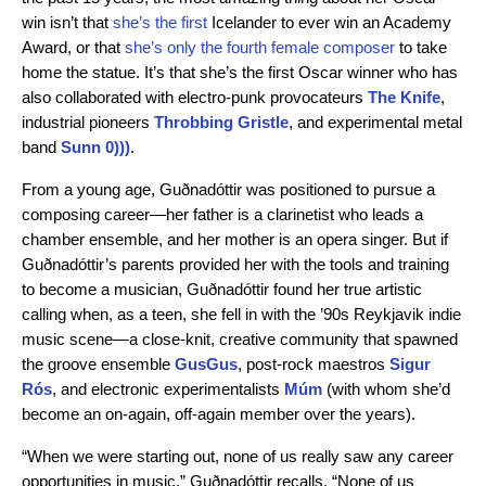
win isn’t that
she’s the first
Icelander to ever win an Academy
Award, or that
she’s only the fourth female composer
to take
home the statue. It’s that she’s the first Oscar winner who has
also collaborated with electro-punk provocateurs
The Knife
,
industrial pioneers
Throbbing Gristle
, and experimental metal
band
Sunn 0)))
.
From a young age, Guðnadóttir was positioned to pursue a
composing career—her father is a clarinetist who leads a
chamber ensemble, and her mother is an opera singer. But if
Guðnadóttir’s parents provided her with the tools and training
to become a musician, Guðnadóttir found her true artistic
calling when, as a teen, she fell in with the ’90s Reykjavik indie
music scene—a close-knit, creative community that spawned
the groove ensemble
GusGus
, post-rock maestros
Sigur
Rós
, and electronic experimentalists
Múm
(with whom she’d
become an on-again, off-again member over the years).
“When we were starting out, none of us really saw any career
opportunities in music,” Guðnadóttir recalls. “None of us