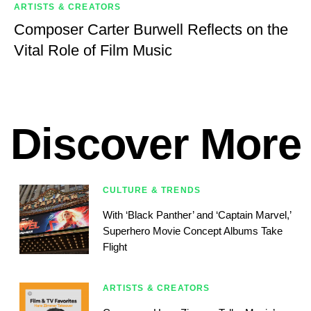
ARTISTS & CREATORS
Composer Carter Burwell Reflects on the
Vital Role of Film Music
Discover More
CULTURE & TRENDS
With ‘Black Panther’ and ‘Captain Marvel,’
Superhero Movie Concept Albums Take
Flight
ARTISTS & CREATORS