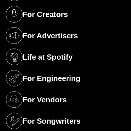
For Creators
(opens in a new tab)
For Advertisers
(opens in a new tab)
Life at Spotify
(opens in a new tab)
For Engineering
(opens in a new tab)
For Vendors
(opens in a new tab)
For Songwriters
(opens in a new tab)