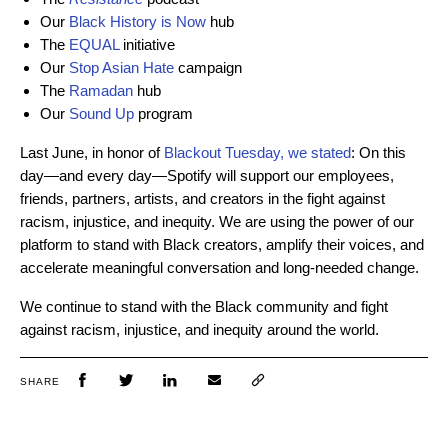
Our
Black History is Now
hub
The
EQUAL
initiative
Our
Stop Asian Hate
campaign
The
Ramadan
hub
Our
Sound Up
program
Last June, in honor of
Blackout Tuesday, we stated
: On this
day—and every day—Spotify will support our employees,
friends, partners, artists, and creators in the fight against
racism, injustice, and inequity. We are using the power of our
platform to stand with Black creators, amplify their voices, and
accelerate meaningful conversation and long-needed change.
We continue to stand with the Black community and fight
against racism, injustice, and inequity around the world.
SHARE