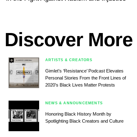
Discover More
ARTISTS & CREATORS
Gimlet’s ‘Resistance’ Podcast Elevates
Personal Stories From the Front Lines of
2020’s Black Lives Matter Protests
NEWS & ANNOUNCEMENTS
Honoring Black History Month by
Spotlighting Black Creators and Culture