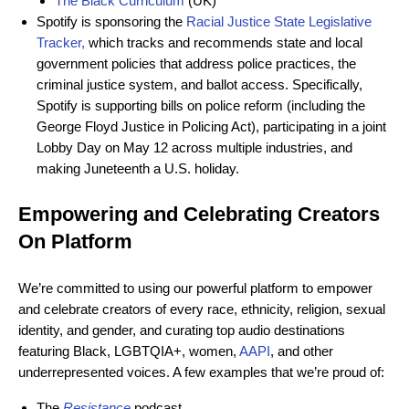
The Black Curriculum
(UK)
Spotify is sponsoring the
Racial Justice State Legislative
Tracker
,
which tracks and recommends state and local
government policies that address police practices, the
criminal justice system, and ballot access. Specifically,
Spotify is supporting bills on police reform (including the
George Floyd Justice in Policing Act), participating in a joint
Lobby Day on May 12 across multiple industries, and
making Juneteenth a U.S. holiday.
Empowering and Celebrating Creators
On Platform
We’re committed to using our powerful platform to empower
and celebrate creators of every race, ethnicity, religion, sexual
identity, and gender, and curating top audio destinations
featuring Black, LGBTQIA+, women,
AAPI
, and other
underrepresented voices. A few examples that we’re proud of:
The
Resistance
podcast