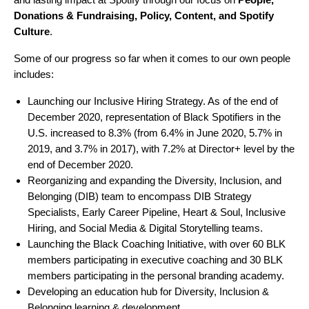
Donations & Fundraising, Policy, Content, and Spotify
Culture
.
Some of our progress so far when it comes to our own people
includes:
Launching our Inclusive Hiring Strategy. As of the end of
December 2020, representation of Black Spotifiers in the
U.S. increased to 8.3% (from 6.4% in June 2020, 5.7% in
2019, and 3.7% in 2017), with 7.2% at Director+ level by the
end of December 2020.
Reorganizing and expanding the Diversity, Inclusion, and
Belonging (DIB) team to encompass DIB Strategy
Specialists, Early Career Pipeline, Heart & Soul, Inclusive
Hiring, and Social Media & Digital Storytelling teams.
Launching the Black Coaching Initiative, with over 60 BLK
members participating in executive coaching and 30 BLK
members participating in the personal branding academy.
Developing an education hub for Diversity, Inclusion &
Belonging learning & development.