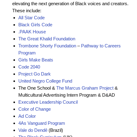
elevating the next generation of Black voices and creators.
These include:
All Star Code
Black Girls Code
.PAAK House
The Great Khalid Foundation
Trombone Shorty Foundation
–
Pathway to Careers
Program
Girls Make Beats
Code 2040
Project Go Dark
United Negro College Fund
The One School &
The Marcus Graham Project
&
Multicultural Advertising Intern Program & D&AD
Executive Leadership Council
Color of Change
Ad Color
4As Vanguard Program
Vale do Dendê
(Brazil)