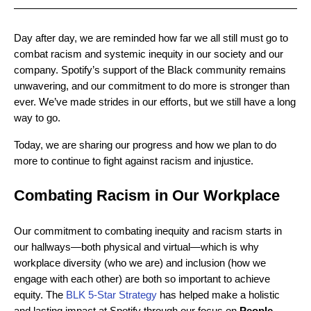
Day after day, we are reminded how far we all still must go to
combat racism and systemic inequity in our society and our
company. Spotify’s support of the Black community remains
unwavering, and our commitment to do more is stronger than
ever. We’ve made strides in our efforts, but we still have a long
way to go.
Today, we are sharing our progress and how we plan to do
more to continue to fight against racism and injustice.
Combating Racism in Our Workplace
Our commitment to combating inequity and racism starts in
our hallways—both physical and virtual—which is why
workplace diversity (who we are) and inclusion (how we
engage with each other) are both so important to achieve
equity. The
BLK 5-Star Strategy
has helped make a holistic
and lasting impact at Spotify through our focus on
People,