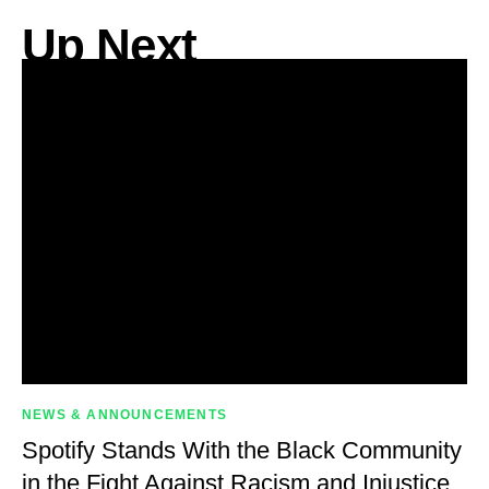
Up Next
NEWS & ANNOUNCEMENTS
Spotify Stands With the Black Community
in the Fight Against Racism and Injustice