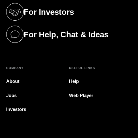
For Investors
(opens in a new tab)
For Help, Chat & Ideas
(opens in a new tab)
COMPANY
USEFUL LINKS
About
Help
Jobs
Web Player
Investors