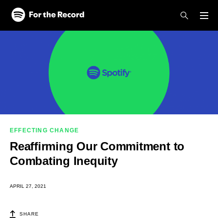
Skip to main content
Skip to footer
EFFECTING CHANGE
Reaffirming Our Commitment to
Combating Inequity
APRIL 27, 2021
SHARE