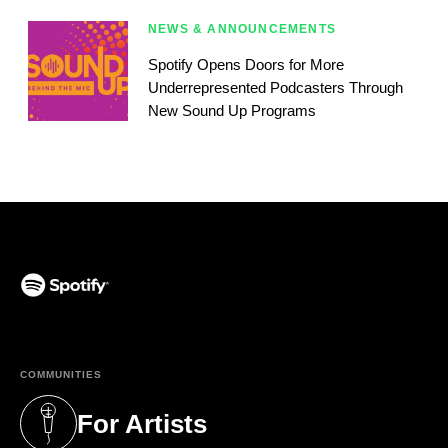
NEWS & ANNOUNCEMENTS
Spotify Opens Doors for More
Underrepresented Podcasters Through
New Sound Up Programs
(opens in a new tab)
COMMUNITIES
For Artists
(opens in a new tab)