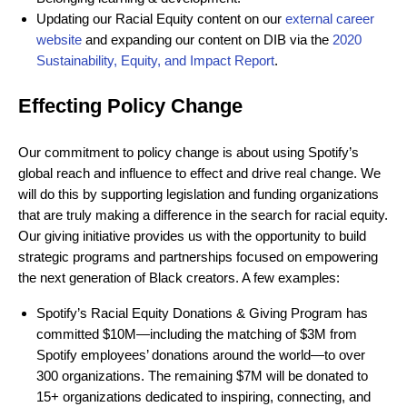
Updating our Racial Equity content on our
external career
website
and expanding our content on DIB via the
2020
Sustainability, Equity, and Impact Report
.
Effecting Policy Change
Our commitment to policy change is about using Spotify’s
global reach and influence to effect and drive real change. We
will do this by supporting legislation and funding organizations
that are truly making a difference in the search for racial equity.
Our giving initiative provides us with the opportunity to build
strategic programs and partnerships focused on empowering
the next generation of Black creators. A few examples:
Spotify’s Racial Equity Donations & Giving Program has
committed $10M—including the matching of $3M from
Spotify employees’ donations around the world—to over
300 organizations. The remaining $7M will be donated to
15+ organizations dedicated to inspiring, connecting, and