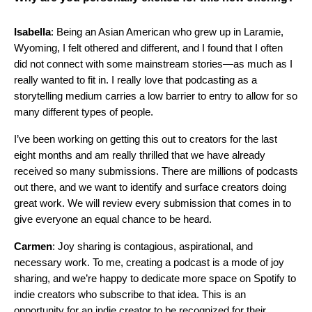
Isabella
: Being an Asian American who grew up in Laramie,
Wyoming, I felt othered and different, and I found that I often
did not connect with some mainstream stories—as much as I
really wanted to fit in. I really love that podcasting as a
storytelling medium carries a low barrier to entry to allow for so
many different types of people.
I’ve been working on getting this out to creators for the last
eight months and am really thrilled that we have already
received so many submissions. There are millions of podcasts
out there, and we want to identify and surface creators doing
great work. We will review every submission that comes in to
give everyone an equal chance to be heard.
Carmen
: Joy sharing is contagious, aspirational, and
necessary work. To me, creating a podcast is a mode of joy
sharing, and we’re happy to dedicate more space on Spotify to
indie creators who subscribe to that idea. This is an
opportunity for an indie creator to be recognized for their