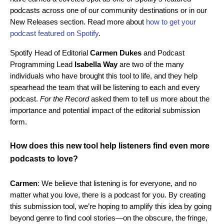
podcasts across one of our community destinations or in our
New Releases section
. Read more about
how to get your
podcast featured on Spotify
.
Spotify Head of Editorial
Carmen Dukes
and
Podcast
Programming Lead
Isabella Way
are two of the many
individuals who have brought this tool to life, and they help
spearhead the team that will be listening to each and every
podcast.
For the Record
asked them to tell us more about the
importance and potential impact of the editorial submission
form.
How does this new tool help listeners find even more
podcasts to love?
Carmen
: We believe that listening is for everyone, and no
matter what you love, there is a podcast for you. By creating
this submission tool, we’re hoping to amplify this idea by going
beyond genre to find cool stories—on the obscure, the fringe,