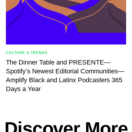
CULTURE & TRENDS
The Dinner Table and PRESENTE—
Spotify’s Newest Editorial Communities—
Amplify Black and Latinx Podcasters 365
Days a Year
Discover More