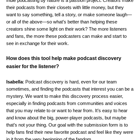
Indie podcasting by nature is a passion project. Creators make
their podcasts from their closets with little money, but they
want to say something, tell a story, or make someone laugh—
or all of the above—so what’s better than helping these
creators shine some light on their work? The more listeners
and fans, the more these podcasters can make and start to
see in exchange for their work.
How does this tool help make podcast discovery
easier for the listener?
Isabella
: Podcast discovery is hard, even for our team
sometimes, and finding the podcasts that interest you can be a
mystery. We want to make this discovery process easier,
especially in finding podcasts from communities and voices
that you may relate to or want to hear from.
It’s easy to hear
and know about the big, power-player podcasts, but maybe
that’s not your thing. Our goal with the submission form is to
help fans find their new favorite podcast and feel like they were
in it from the very beginning of the fandom.