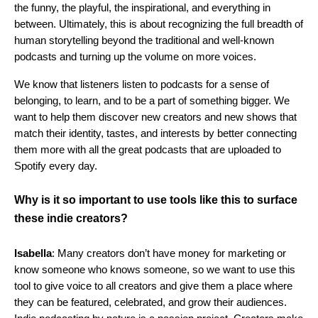
the funny, the playful, the inspirational, and everything in
between. Ultimately, this is about recognizing the full breadth of
human storytelling beyond the traditional and well-known
podcasts and turning up the volume on more voices.
We know that listeners listen to podcasts for a sense of
belonging, to learn, and to be a part of something bigger. We
want to help them discover new creators and new shows that
match their identity, tastes, and interests by better connecting
them more with all the great podcasts that are uploaded to
Spotify every day.
Why is it so important to use tools like this to surface
these indie creators?
Isabella
: Many creators don’t have money for marketing or
know someone who knows someone, so we want to use this
tool to give voice to all creators and give them a place where
they can be featured, celebrated, and grow their audiences.