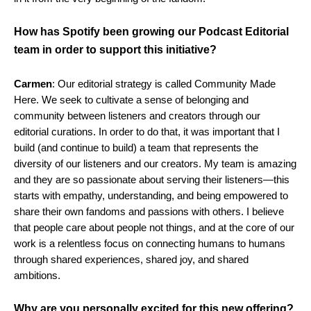
How has Spotify been growing our Podcast Editorial
team in order to support this initiative?
Carmen
: Our editorial strategy is called Community Made
Here. We seek to cultivate a sense of belonging and
community between listeners and creators through our
editorial curations. In order to do that, it was important that I
build (and continue to build) a team that represents the
diversity of our listeners and our creators. My team is amazing
and they are so passionate about serving their listeners—this
starts with empathy, understanding, and being empowered to
share their own fandoms and passions with others. I believe
that people care about people not things, and at the core of our
work is a relentless focus on connecting humans to humans
through shared experiences, shared joy, and shared
ambitions.
Why are you personally excited for this new offering?