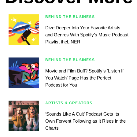
BEHIND THE BUSINESS
Dive Deeper Into Your Favorite Artists
and Genres With Spotify’s Music Podcast
Playlist theLINER
BEHIND THE BUSINESS
Movie and Film Buff? Spotify’s ‘Listen If
You Watch’ Page Has the Perfect
Podcast for You
ARTISTS & CREATORS
‘Sounds Like A Cult’ Podcast Gets Its
Own Fervent Following as It Rises in the
Charts