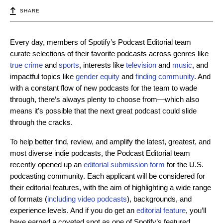
SHARE
Every day, members of Spotify’s Podcast Editorial team
curate selections of their favorite podcasts across genres like
true crime
and
sports
, interests like
television
and
music
, and
impactful topics like
gender equity
and
finding community
. And
with a constant flow of new podcasts for the team to wade
through, there’s always plenty to choose from—which also
means it’s possible that the next great podcast could slide
through the cracks.
To help better find, review, and amplify the latest, greatest, and
most diverse indie podcasts, the Podcast Editorial team
recently opened up an
editorial submission form
for the U.S.
podcasting community. Each applicant will be considered for
their editorial features, with the aim of highlighting a wide range
of formats (
including video podcasts
), backgrounds, and
experience levels. And if you do get an
editorial feature
, you’ll
have earned a coveted spot as one of Spotify’s featured