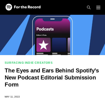
Skip to main content
Skip to footer
SURFACING INDIE CREATORS
The Eyes and Ears Behind Spotify’s
New Podcast Editorial Submission
Form
MAY 11, 2022