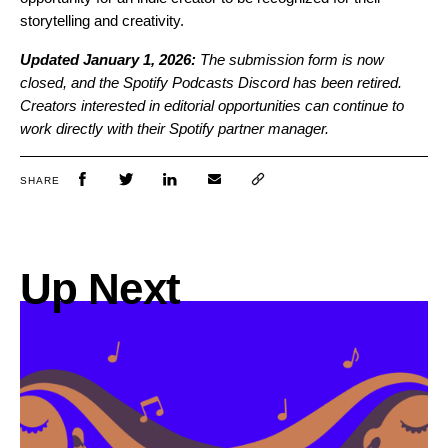
storytelling and creativity.
Updated January 1, 2026:
The submission form is now
closed, and the Spotify Podcasts Discord has been retired.
Creators interested in editorial opportunities can continue to
work directly with their Spotify partner manager.
SHARE
Up Next