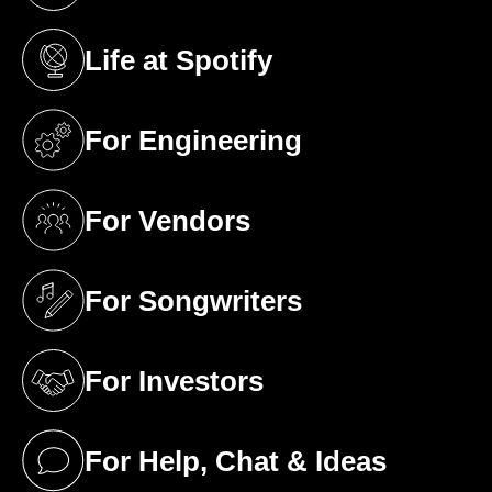
Life at Spotify
(opens in a new tab)
For Engineering
(opens in a new tab)
For Vendors
(opens in a new tab)
For Songwriters
(opens in a new tab)
For Investors
(opens in a new tab)
For Help, Chat & Ideas
(opens in a new tab)