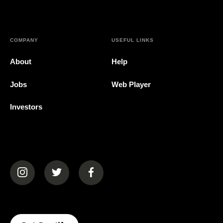
COMPANY
USEFUL LINKS
About
Help
Jobs
Web Player
Investors
(opens in a new tab)
(opens in a new tab)
(opens in a new tab)