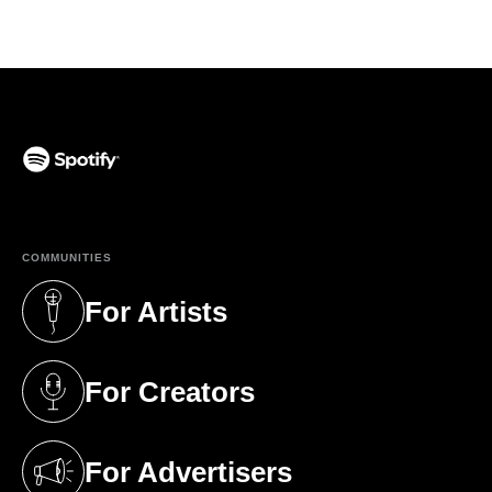
(opens in a new tab)
COMMUNITIES
For Artists
(opens in a new tab)
For Creators
(opens in a new tab)
For Advertisers
(opens in a new tab)