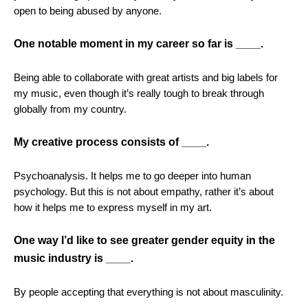
open to being abused by anyone.
One notable moment in my career so far is ____.
Being able to collaborate with great artists and big labels for
my music, even though
i
t’s really tough to break through
globally from my country.
My creative process consists of ____.
Psychoanalysis. It helps me to go deeper into human
psychology. But this is not about empathy, rather it’s about
how it helps me to express myself in my art.
One way I’d like to see greater gender equity in the
music industry is ____.
By people accepting that everything is not about masculinity.