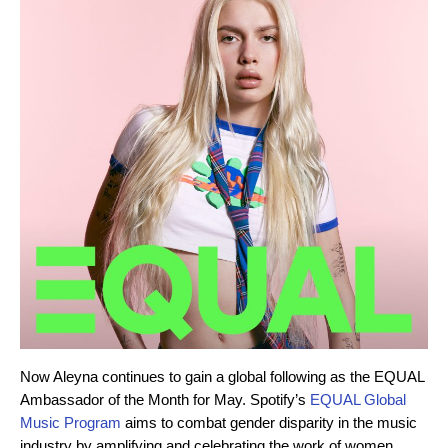
Now Aleyna continues to gain a global following as the EQUAL
Ambassador of the Month for May. Spotify’s
EQUAL Global
Music Program
aims to combat gender disparity in the music
industry by amplifying and celebrating the work of women