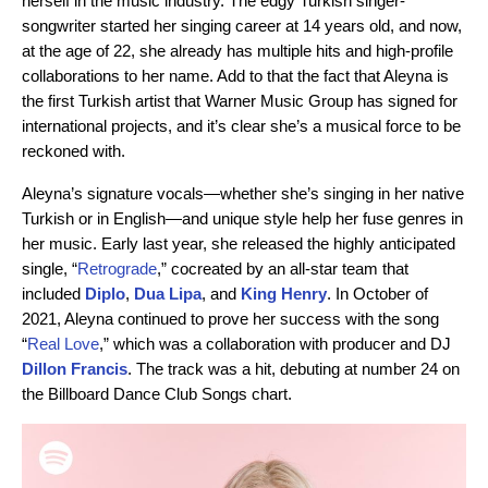
herself in the music industry. The edgy Turkish singer-
songwriter started her singing career at 14 years old, and now,
at the age of 22, she already has multiple hits and high-profile
collaborations to her name. Add to that the fact that Aleyna is
the first Turkish artist that Warner Music Group has signed for
international projects, and it’s clear she’s a musical force to be
reckoned with.
Aleyna’s signature vocals—whether she’s singing in her native
Turkish or in English—and unique style help her fuse genres in
her music. Early last year, she released the highly anticipated
single, “
Retrograde
,” cocreated by an all-star team that
included
Diplo
,
Dua Lipa
, and
King Henry
. In October of
2021, Aleyna continued to prove her success with the song
“
Real Love
,” which was a collaboration with producer and DJ
Dillon Francis
. The track was a hit, debuting at number 24 on
the Billboard Dance Club Songs chart.