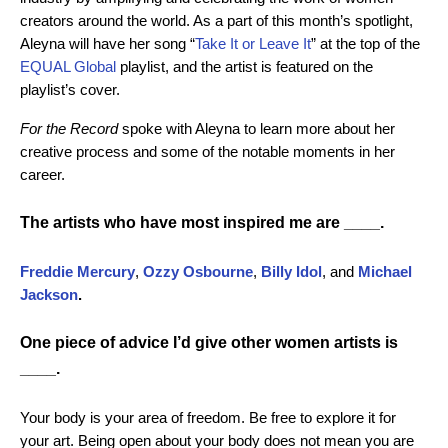
creators around the world. As a part of this month’s spotlight,
Aleyna will have her song “
Take It or Leave It
” at the top of the
EQUAL Global
playlist, and the artist is featured on the
playlist’s cover.
For the Record
spoke with Aleyna to learn more about her
creative process and some of the notable moments in her
career.
The artists who have most inspired me are ____.
Freddie Mercury
,
Ozzy Osbourne
,
Billy Idol
, and
Michael
Jackson
.
One piece of advice I’d give other women artists is
____.
Your body is your area of freedom. Be free to explore it for
your art. Being open about your body does not mean you are