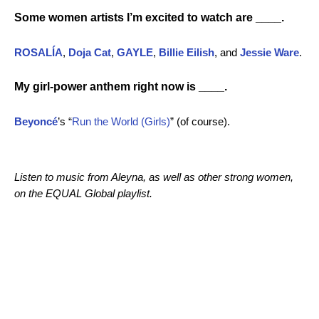
Some women artists I’m excited to watch are ____.
ROSALÍA
,
Doja Cat
,
GAYLE
,
Billie Eilish
, and
Jessie Ware
.
My girl-power anthem right now is ____.
Beyoncé
’s “
Run the World (Girls)
” (of course).
Listen to music from Aleyna, as well as other strong women,
on the EQUAL Global playlist.