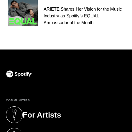
ARIETE Shares Her Vision for the Music
Industry as Spotify’s EQUAL
Ambassador of the Month
(opens in a new tab)
COMMUNITIES
For Artists
(opens in a new tab)