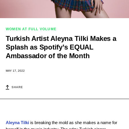
WOMEN AT FULL VOLUME
Turkish Artist Aleyna Tilki Makes a
Splash as Spotify’s EQUAL
Ambassador of the Month
MAY 17, 2022
SHARE
Aleyna Tilki
is breaking the mold as she makes a name for