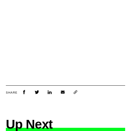
SHARE
Up Next