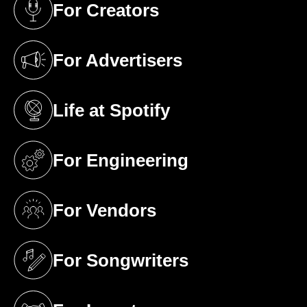
For Creators
(opens in a new tab)
For Advertisers
(opens in a new tab)
Life at Spotify
(opens in a new tab)
For Engineering
(opens in a new tab)
For Vendors
(opens in a new tab)
For Songwriters
(opens in a new tab)