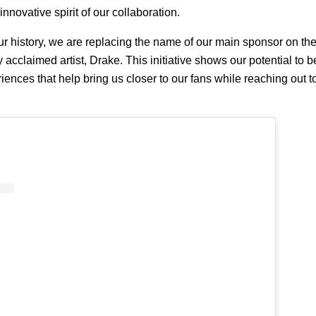
 innovative spirit of our collaboration.
 our history, we are replacing the name of our main sponsor on the 
ly acclaimed artist, Drake. This initiative shows our potential to
eriences that help bring us closer to our fans while reaching out