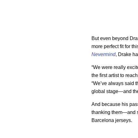
But even beyond Dra
more perfect fit for t
Nevermind
, Drake ha
“We were really excit
the first artist to rea
“We’ve always said tha
global stage—and ther
And because his passi
thanking them—and s
Barcelona jerseys.