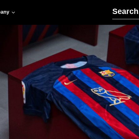
Search for:
any