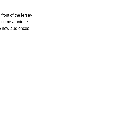
front of the jersey
 become a unique
 to new audiences