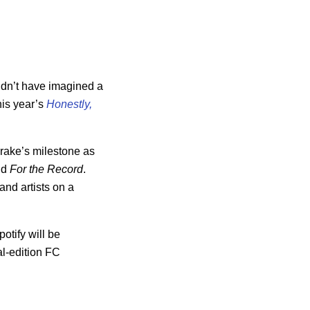
dn’t have imagined a
his year’s
Honestly,
Drake’s milestone as
old
For the Record
.
and artists on a
otify will be
l-edition FC