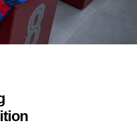
g
ition