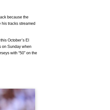
 back because the
ve his tracks streamed
 this October’s El
rts on Sunday when
rseys with “50” on the