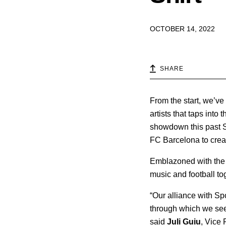
OCTOBER 14, 2022
SHARE
From the start, we’ve
artists that taps int
showdown this past S
FC Barcelona to create
Emblazoned with the s
music and football to
“Our alliance with Sp
through which we seek
said
Juli Guiu
, Vice 