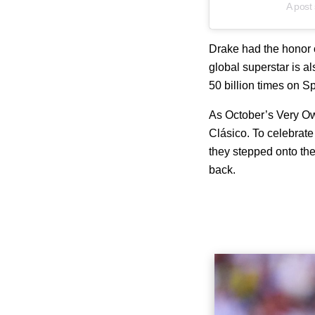
A post
Drake had the honor o
global superstar is al
50 billion times on Sp
As October’s Very Own
Clásico
. To celebrat
they stepped onto the
back.