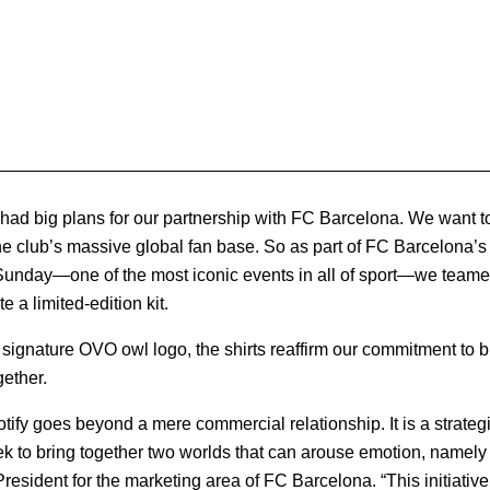
 had big plans for our partnership with FC Barcelona. We want to
o the club’s massive global fan base. So as part of FC Barcelona’s
unday—one of the most iconic events in all of sport—we team
 a limited-edition kit.
ignature OVO owl logo, the shirts reaffirm our commitment to br
gether.
otify goes beyond a mere commercial relationship. It is a strategi
 to bring together two worlds that can arouse emotion, namely 
President for the marketing area of FC Barcelona. “This initiativ