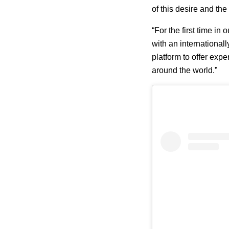
of this desire and the
“For the first time in
with an international
platform to offer exp
around the world.”