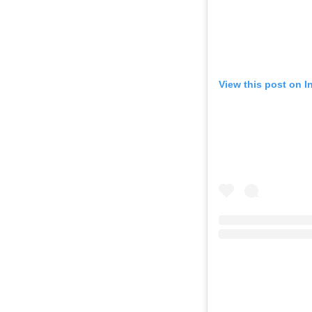
View this post on 