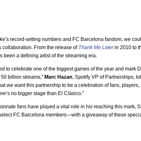
ke’s record-setting numbers and FC Barcelona fandom, we coul
his collaboration. From the release of
Thank Me Later
in 2010 to t
s been a defining artist of the streaming era.
ed to celebrate one of the biggest games of the year and mark 
ch 50 billion streams,”
Marc Hazan
, Spotify VP of Partnerships, t
t we want this partnership to be a celebration of fans, players, 
e’s no bigger stage than El Clásico.”
onate fans have played a vital role in his reaching this mark, Sp
elect FC Barcelona members—with a giveaway of these specia