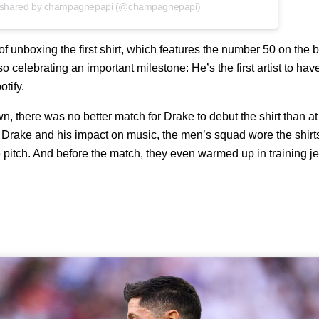
 shared by champagnepapi (@champagnepapi)
f unboxing the first shirt, which features the number 50 on the
so celebrating an important milestone: He’s the first artist to ha
otify.
, there was no better match for Drake to debut the shirt than at
e Drake and his impact on music, the men’s squad wore the shi
 pitch. And before the match, they even warmed up in training je