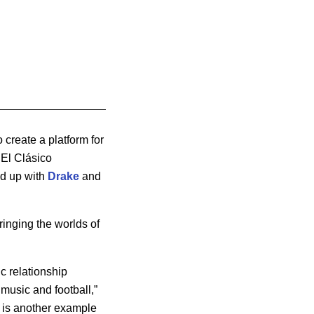
 create a platform for
 El Clásico
ed up with
Drake
and
inging the worlds of
c relationship
music and football,”
e is another example