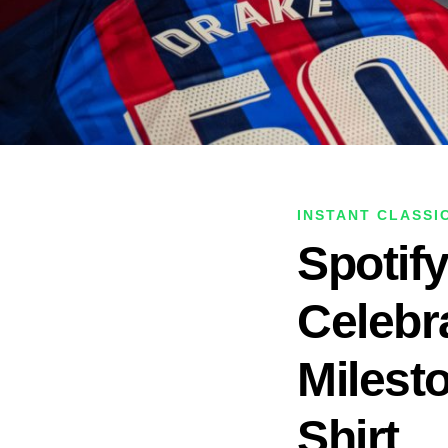
INSTANT CLASSI
Spotif
Celebr
Milest
Shirt