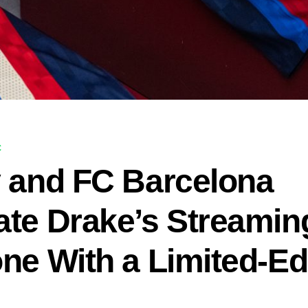
C
y and FC Barcelona
ate Drake’s Streamin
one With a Limited-Ed