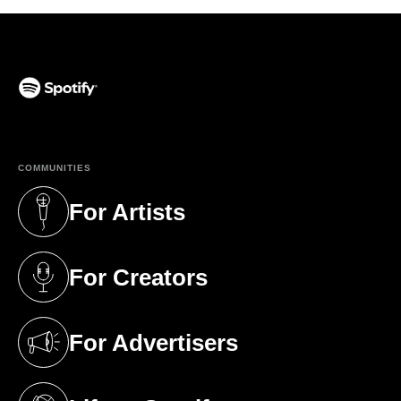
(opens in a new tab)
COMMUNITIES
For Artists
(opens in a new tab)
For Creators
(opens in a new tab)
For Advertisers
(opens in a new tab)