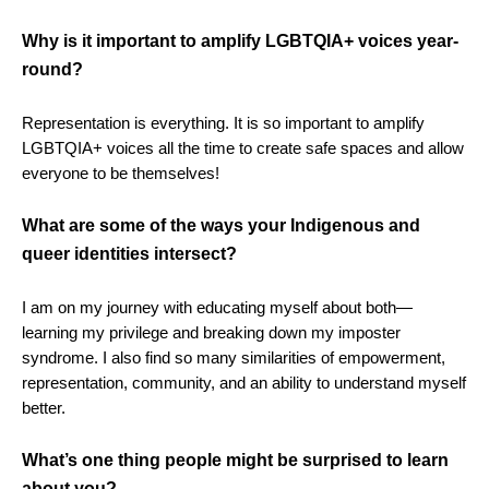
Why is it important to amplify LGBTQIA+ voices year-
round?
Representation is everything. It is so important to amplify
LGBTQIA+ voices all the time to create safe spaces and allow
everyone to be themselves!
What are some of the ways your Indigenous and
queer identities intersect?
I am on my journey with educating myself about both—
learning my privilege and breaking down my imposter
syndrome. I also find so many similarities of empowerment,
representation, community, and an ability to understand myself
better.
What’s one thing people might be surprised to learn
about you?