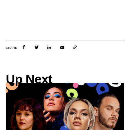
SHARE
Up Next