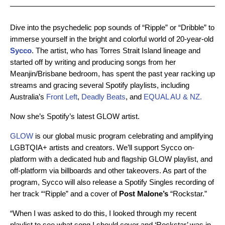
Dive into the psychedelic pop sounds of “Ripple” or “Dribble” to
immerse yourself in the bright and colorful world of 20-year-old
Sycco
. The artist,
who has Torres Strait Island lineage and
started off by writing and producing songs from her
Meanjin/Brisbane bedroom, has spent the past year racking up
streams and gracing several Spotify playlists, including
Australia’s
Front Left
,
Deadly Beats
, and
EQUAL AU & NZ.
Now she’s Spotify’s latest GLOW artist.
GLOW
is our global music program celebrating and amplifying
LGBTQIA+ artists and creators. We’ll support Sycco on-
platform with a dedicated hub and flagship GLOW playlist, and
off-platform via billboards and other takeovers.
As part of the
program, Sycco will also release a Spotify Singles recording of
her track
“‘Ripple” and a cover of
Post
Malone’s
“Rockstar.”
“When I was asked to do this, I looked through my recent
playlist to see what song I should cover and ‘Rockstar’ was in