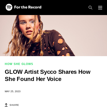
Skip to main content
Skip to footer
HOW SHE GLOWS
GLOW Artist Sycco Shares How
She Found Her Voice
MAY 25, 2023
SHARE