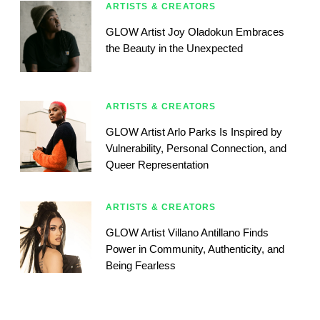
ARTISTS & CREATORS
GLOW Artist Joy Oladokun Embraces
the Beauty in the Unexpected
ARTISTS & CREATORS
GLOW Artist Arlo Parks Is Inspired by
Vulnerability, Personal Connection, and
Queer Representation
ARTISTS & CREATORS
GLOW Artist Villano Antillano Finds
Power in Community, Authenticity, and
Being Fearless