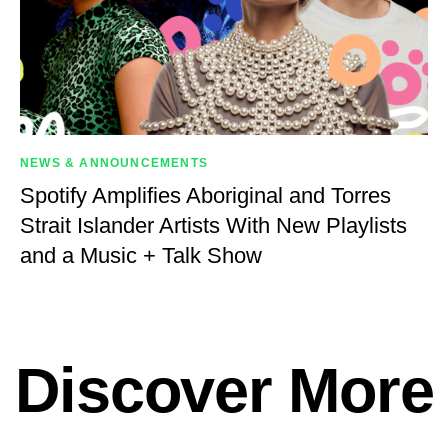
NEWS & ANNOUNCEMENTS
Spotify Amplifies Aboriginal and Torres
Strait Islander Artists With New Playlists
and a Music + Talk Show
Discover More