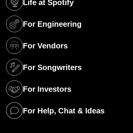
Life at Spotify
(opens in a new tab)
For Engineering
(opens in a new tab)
For Vendors
(opens in a new tab)
For Songwriters
(opens in a new tab)
For Investors
(opens in a new tab)
For Help, Chat & Ideas
(opens in a new tab)