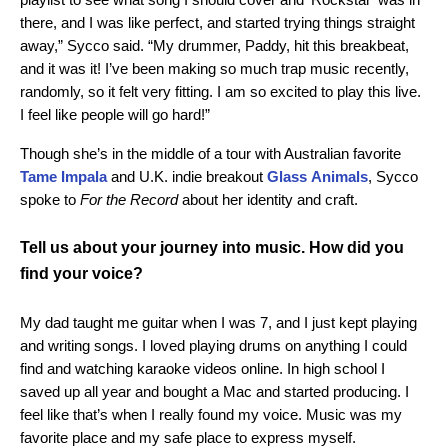
there, and I was like perfect, and started trying things straight
away,” Sycco said. “My drummer, Paddy, hit this breakbeat,
and it was it! I’ve been making so much trap music recently,
randomly, so it felt very fitting. I am so excited to play this live.
I feel like people will go hard!”
Though she’s in the middle of a tour with Australian favorite
Tame
Impala
and U.K. indie breakout
Glass
Animals
, Sycco
spoke to
For the Record
about her identity and craft.
Tell us about your journey into music. How did you
find your voice?
My dad taught me guitar when I was 7, and I just kept playing
and writing songs. I loved playing drums on anything I could
find and watching karaoke videos online. In high school I
saved up all year and bought a Mac and started producing. I
feel like that’s when I really found my voice. Music was my
favorite place and my safe place to express myself.