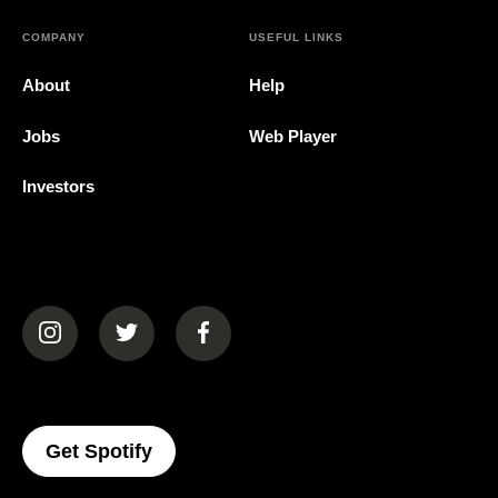
COMPANY
USEFUL LINKS
About
Help
Jobs
Web Player
Investors
(opens in a new tab)
(opens in a new tab)
(opens in a new tab)
(opens In A New Tab)
Get Spotify