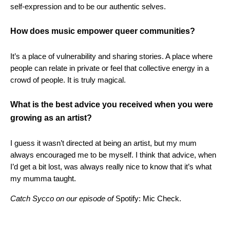
self-expression and to be our authentic selves.
How does music empower queer communities?
It’s a place of vulnerability and sharing stories. A place where
people can relate in private or feel that collective energy in a
crowd of people. It is truly magical.
What is the best advice you received when you were
growing as an artist?
I guess it wasn’t directed at being an artist, but my mum
always encouraged me to be myself. I think that advice, when
I’d get a bit lost, was always really nice to know that it’s what
my mumma taught.
Catch Sycco on our episode of
Spotify: Mic Check.