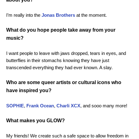
I’m really into the
Jonas
Brothers
at the moment.
What do you hope people take away from your
music?
I want people to leave with jaws dropped, tears in eyes, and
butterflies in their stomachs knowing they have just
transcended everything they had ever known. A slay.
Who are some queer artists or cultural icons who
have inspired you?
SOPHIE
,
Frank
Ocean
,
Charli
XCX
, and sooo many more!
What makes you GLOW?
My friends! We create such a safe space to allow freedom in