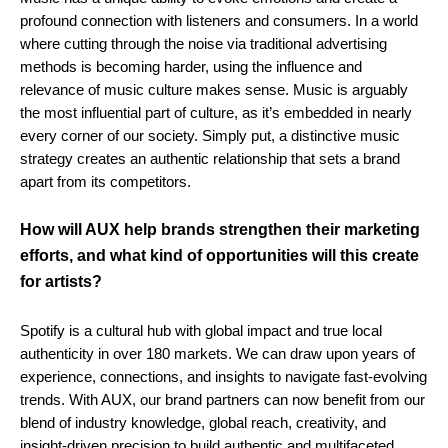
profound connection with listeners and consumers. In a world
where cutting through the noise via traditional advertising
methods is becoming harder, using the influence and
relevance of music culture makes sense. Music is arguably
the most influential part of culture, as it’s embedded in nearly
every corner of our society. Simply put, a distinctive music
strategy creates an authentic relationship that sets a brand
apart from its competitors.
How will AUX help brands strengthen their marketing
efforts, and what kind of opportunities will this create
for artists?
Spotify is a cultural hub with global impact and true local
authenticity in over 180 markets. We can draw upon years of
experience, connections, and insights to navigate fast-evolving
trends. With AUX, our brand partners can now benefit from our
blend of industry knowledge, global reach, creativity, and
insight-driven precision to build authentic and multifaceted