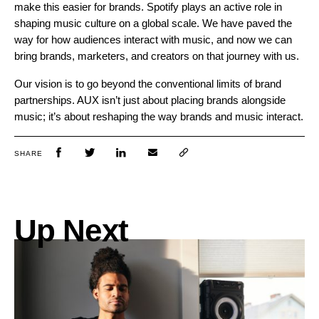
make this easier for brands. Spotify plays an active role in
shaping music culture on a global scale. We have paved the
way for how audiences interact with music, and now we can
bring brands, marketers, and creators on that journey with us.
Our vision is to go beyond the conventional limits of brand
partnerships. AUX isn’t just about placing brands alongside
music; it’s about reshaping the way brands and music interact.
SHARE
Up Next