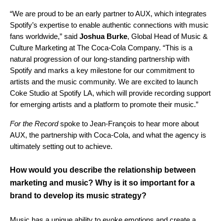
“We are proud to be an early partner to AUX, which integrates
Spotify’s expertise to enable authentic connections with music
fans worldwide,” said
Joshua Burke
, Global Head of Music &
Culture Marketing at The Coca-Cola Company. “This is a
natural progression of our long-standing partnership with
Spotify and marks a key milestone for our commitment to
artists and the music community. We are excited to launch
Coke Studio at Spotify LA, which will provide recording support
for emerging artists and a platform to promote their music.”
For the Record
spoke to Jean-François to hear more about
AUX, the partnership with Coca-Cola, and what the agency is
ultimately setting out to achieve.
How would you describe the relationship between
marketing and music? Why is it so important for a
brand to develop its music strategy?
Music has a unique ability to evoke emotions and create a