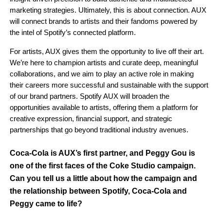
marketing strategies. Ultimately, this is about connection. AUX
will connect brands to artists and their fandoms powered by
the intel of Spotify’s connected platform.
For artists, AUX gives them the opportunity to live off their art.
We’re here to champion artists and curate deep, meaningful
collaborations, and we aim to play an active role in making
their careers more successful and sustainable with the support
of our brand partners. Spotify AUX will broaden the
opportunities available to artists, offering them a platform for
creative expression, financial support, and strategic
partnerships that go beyond traditional industry avenues.
Coca-Cola is AUX’s first partner, and Peggy Gou is
one of the first faces of the Coke Studio campaign.
Can you tell us a little about how the campaign and
the relationship between Spotify, Coca-Cola and
Peggy came to life?