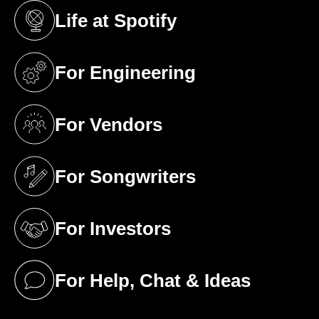
Life at Spotify
(opens in a new tab)
For Engineering
(opens in a new tab)
For Vendors
(opens in a new tab)
For Songwriters
(opens in a new tab)
For Investors
(opens in a new tab)
For Help, Chat & Ideas
(opens in a new tab)