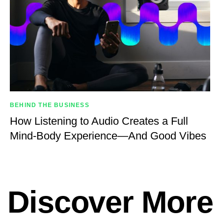
BEHIND THE BUSINESS
How Listening to Audio Creates a Full
Mind-Body Experience—And Good Vibes
Discover More