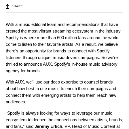
SHARE
With a music editorial team and recommendations that have
created the most vibrant streaming ecosystem in the industry,
Spotify is where more than 600 million fans around the world
come to listen to their favorite artists. As a result, we believe
there’s an opportunity for brands to connect with Spotify
listeners through unique, music-driven campaigns. So we’re
thrilled to announce AUX, Spotify’s in-house music advisory
agency for brands.
With AUX, we’ll use our deep expertise to counsel brands
about how best to use music to enrich their campaigns and
connect them with emerging artists to help them reach new
audiences.
“Spotify is always looking for ways to leverage our music
ecosystem to deepen the connections between artists, brands,
and fans,” said
Jeremy Erlich
, VP, Head of Music Content at