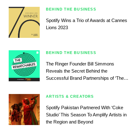
BEHIND THE BUSINESS
Spotify Wins a Trio of Awards at Cannes
Lions 2023
BEHIND THE BUSINESS
The Ringer Founder Bill Simmons
Reveals the Secret Behind the
Successful Brand Partnerships of ‘The
Rewatchables’
ARTISTS & CREATORS
Spotify Pakistan Partnered With ‘Coke
Studio’ This Season To Amplify Artists in
the Region and Beyond