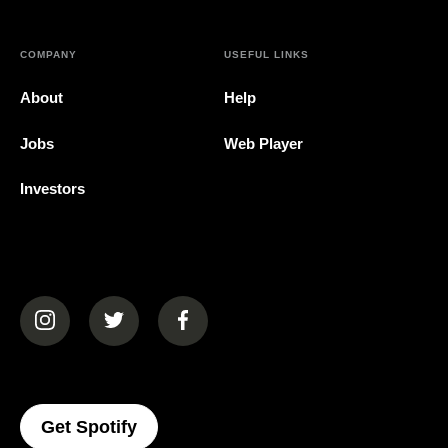
COMPANY
USEFUL LINKS
About
Help
Jobs
Web Player
Investors
(opens in a new tab)
(opens in a new tab)
(opens in a new tab)
(opens In A New Tab)
Get Spotify