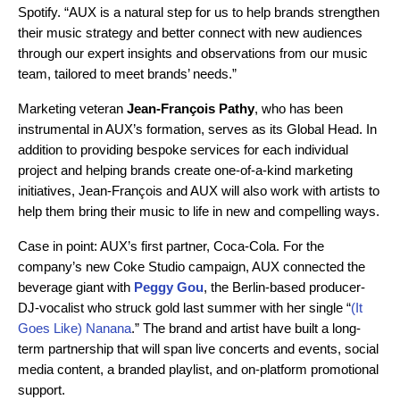
Spotify. “AUX is a natural step for us to help brands strengthen
their music strategy and better connect with new audiences
through our expert insights and observations from our music
team, tailored to meet brands’ needs.”
Marketing veteran
Jean-François Pathy
, who has been
instrumental in AUX’s formation, serves as its Global Head. In
addition to providing bespoke services for each individual
project and helping brands create one-of-a-kind marketing
initiatives, Jean-François and AUX will also work with artists to
help them bring their music to life in new and compelling ways.
Case in point: AUX’s first partner, Coca-Cola. For the
company’s new Coke Studio campaign, AUX connected the
beverage giant with
Peggy Gou
, the Berlin-based producer-
DJ-vocalist who struck gold last summer with her single “
(It
Goes Like) Nanana
.” The brand and artist have built a long-
term partnership that will span live concerts and events, social
media content, a branded playlist, and on-platform promotional
support.