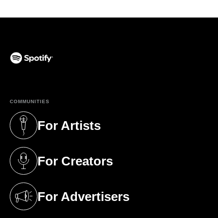
(opens in a new tab)
COMMUNITIES
For Artists
(opens in a new tab)
For Creators
(opens in a new tab)
For Advertisers
(opens in a new tab)