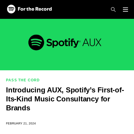
Skip to main content
Skip to footer
PASS THE CORD
Introducing AUX, Spotify’s First-of-
Its-Kind Music Consultancy for
Brands
FEBRUARY 21, 2024