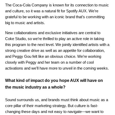
The Coca-Cola Company is known for its connection to music
and culture, so it was a natural fit for Spotify AUX. We’re
grateful to be working with an iconic brand that’s committing
big to music and artists.
New collaborations and exclusive initiatives are central to
Coke Studio, so we’re thrilled to play an active role in taking
this program to the next level. We jointly identified artists with a
strong creative drive as well as an appetite for collaboration,
and Peggy Gou felt like an obvious choice. We’re working
closely with Peggy and her team on a number of cool
activations and we’ll have more to unveil in the coming weeks.
What kind of impact do you hope AUX will have on
the music industry as a whole?
Sound surrounds us, and brands must think about music as a
core pillar of their marketing strategy. But culture is fast-
changing these days and not easy to navigate—we want to